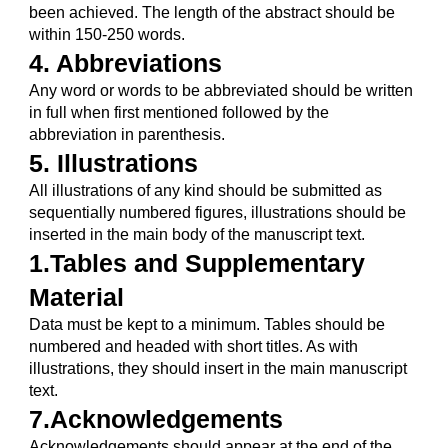
been achieved. The length of the abstract should be 
within 150-250 words.
4. Abbreviations
Any word or words to be abbreviated should be written 
in full when first mentioned followed by the 
abbreviation in parenthesis.
5. Illustrations
All illustrations of any kind should be submitted as 
sequentially numbered figures, illustrations should be 
inserted in the main body of the manuscript text.
1.Tables and Supplementary 
Material
Data must be kept to a minimum. Tables should be 
numbered and headed with short titles. As with 
illustrations, they should insert in the main manuscript 
text.
7.Acknowledgements
Acknowledgements should appear at the end of the 