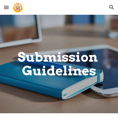
Skip to main content
Skip to navigation
Submission 
Guidelines