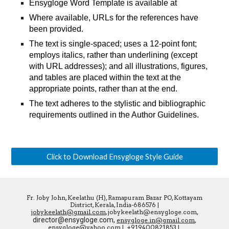
Ensygloge Word Template is available at
Where available, URLs for the references have 
been provided.
The text is single-spaced; uses a 12-point font; 
employs italics, rather than underlining (except 
with URL addresses); and all illustrations, figures, 
and tables are placed within the text at the 
appropriate points, rather than at the end.
The text adheres to the stylistic and bibliographic 
requirements outlined in the Author Guidelines.
Click to Download Ensygloge Style Guide
Fr. Joby John, Keelathu (H), Ramapuram Bazar PO, Kottayam
District, Kerala, India-686576 |
jobykeelath@gmail.com
,jobykeelath@ensygloge.com,
director@ensygloge.com,
ensygloge.in@gmail.com
,
ensygloge@yahoo.com
|
+919400821853
|