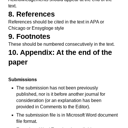
text.
8. References
References should be cited in the text in APA or 
Chicago or Ensygloge style
9. Footnotes
These should be numbered consecutively in the text.
10. Appendix: At the end of the 
paper
Submissions
The submission has not been previously 
published, nor is it before another journal for 
consideration (or an explanation has been 
provided in Comments to the Editor).
The submission file is in Microsoft Word document 
file format.