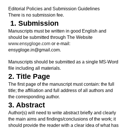
Editorial Policies and Submission Guidelines
There is no submission fee.
 1. Submission
Manuscripts must be written in good English and 
should be submitted through The Website 
www.ensygloge.com
 or e-mail: 
ensygloge.in@gmail.com.
Manuscripts should be submitted as a single MS-Word 
file including all materials. 
2. Title Page
The first page of the manuscript must contain: the full 
title; the affiliation and full address of all authors and 
the corresponding author.
3. Abstract
Author(s) will need to write abstract briefly and clearly 
the main aims and findings/conclusions of the work; it 
should provide the reader with a clear idea of what has 