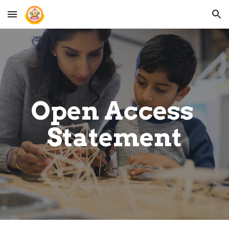
Skip to main content
Skip to navigation
Open Access 
Statement