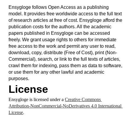
Ensygloge follows Open Access as a publishing 
model. It provides free worldwide access to the full text 
of research articles at free of cost. Ensygloge afford the 
publication costs for the authors. All the academic 
papers published in Ensygloge can be accessed 
freely. We grant usage rights to others for immediate 
free access to the work and permit any user to read, 
download, copy, distribute (Free of Cost), print (Non-
Commercial), search, or link to the full texts of articles, 
crawl them for indexing, pass them as data to software, 
or use them for any other lawful and academic 
purposes.
License
Ensygloge is licensed under a 
Creative Commons 
Attribution-NonCommercial-NoDerivatives 4.0 International 
License
.