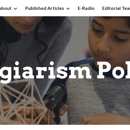
About
Published Articles
E-Radio
Editorial Te
ip to main content
Skip to navigat
giarism Po