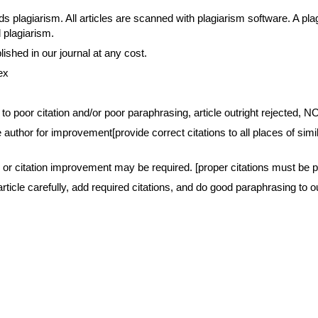
agiarism. All articles are scanned with plagiarism software. A plagia
d plagiarism.
blished in our journal at any cost. 
ex
e to poor citation and/or poor paraphrasing, article outright reject
author for improvement[provide correct citations to all places of simila
r citation improvement may be required. [proper citations must be pr
rticle carefully, add required citations, and do good paraphrasing to o