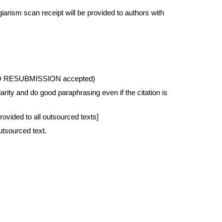
rism scan receipt will be provided to authors with 
ed, NO RESUBMISSION accepted)
rity and do good paraphrasing even if the citation is 
ovided to all outsourced texts]
utsourced text.