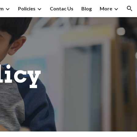
am
Policies
Contac Us
Blog
More
ion
licy