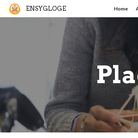
ENSYGLOGE
Home
Sk
Pla