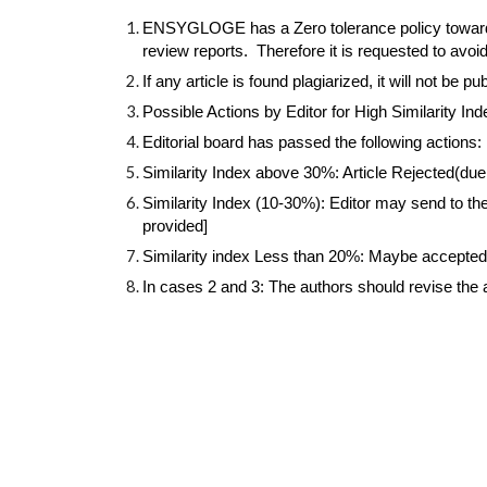
ENSYGLOGE has a Zero tolerance policy towards pl
review reports.  Therefore it is requested to avoi
If any article is found plagiarized, it will not be pu
Possible Actions by Editor for High Similarity Ind
Editorial board has passed the following actions: 
Similarity Index above 30%: Article Rejected(du
Similarity Index (10-30%): Editor may send to the 
provided]
Similarity index Less than 20%: Maybe accepted o
In cases 2 and 3: The authors should revise the a