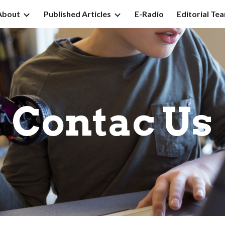
About
Published Articles
E-Radio
Editorial Te
ip to main content
Skip to navigat
Contac Us