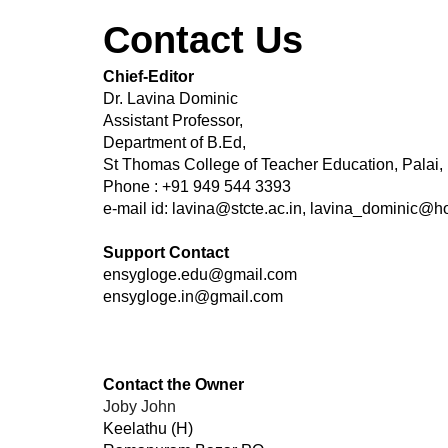
Contact Us
Chief-Editor
Dr. Lavina Dominic
Assistant Professor,
Department of B.Ed,
St Thomas College of Teacher Education, Palai,
​Phone : +91 949 544 3393
e-mail id: lavina@stcte.ac.in, lavina_dominic@h
Support Contact
ensygloge.edu@gmail.com
ensygloge.in@gmail.com
Contact the Owner
Joby John​
Keelathu (H)