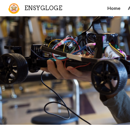
ENSYGLOGE
Home
Sk