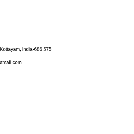
 Kottayam, India-686 575
otmail.com