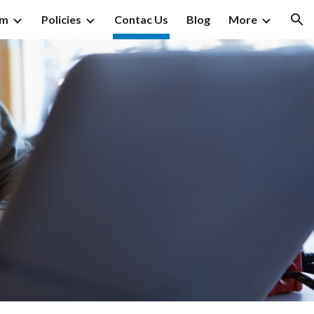
am
Policies
Contac Us
Blog
More
ion